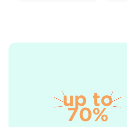
up to
70%