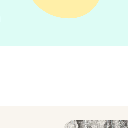
n
Tour Tips