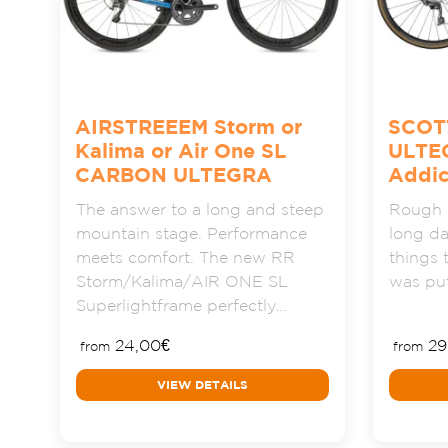
AIRSTREEEM Storm or
SCOT
Kalima or Air One SL
ULTE
CARBON ULTEGRA
Addic
The answer to a long and steep
Rough r
mountain stage. Performance
long da
meets comfort. The new RR
things 
Storm/Kalima/AIR ONE SL
was put
Superlightframe perfectly…
24,00
€
29
from
from
VIEW DETAILS