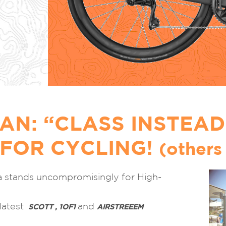
AN: “CLASS INSTEAD
 FOR CYCLING!
(others 
a stands uncompromisingly for High-
 latest
and
SCOTT , 1OF1
AIRSTREEEM