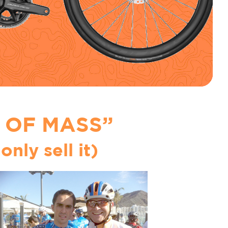
 OF MASS”
only sell it)