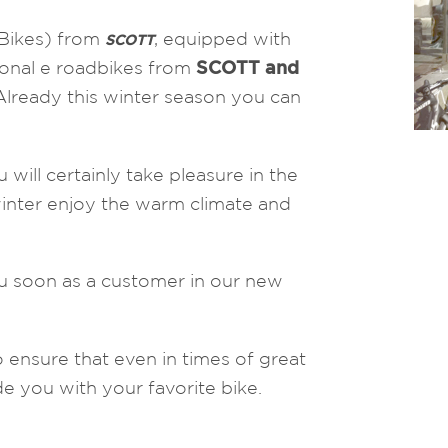
-Bikes) from
, equipped with
SCOTT
onal e roadbikes from
SCOTT and
Already this winter season you can
 will certainly take pleasure in the
winter enjoy the warm climate and
u soon as a customer in our new
 ensure that even in times of great
e you with your favorite bike.