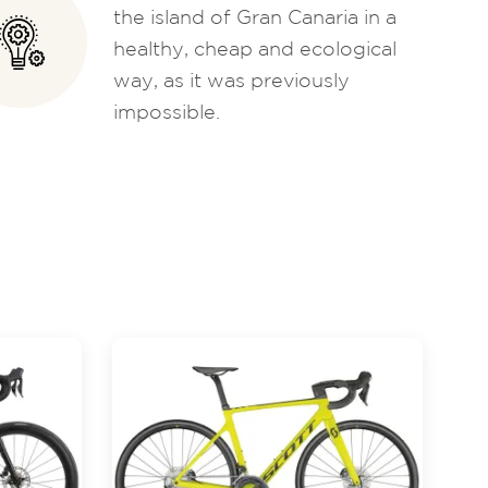
the island of Gran Canaria in a
healthy, cheap and ecological
way, as it was previously
impossible.