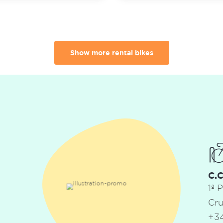
Show more rental bikes
C.
1ª 
Cru
+34