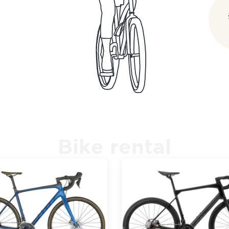
Bike rental