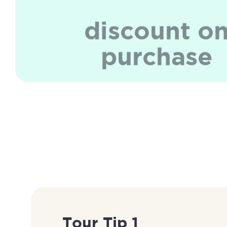
discount o
purchase
Tour Tip 1