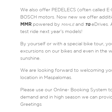
We also offer PEDELECS (often called E
BOSCH motors. Now new we offer additi
MMR
powered by
and
eDrives. 
MAHLE
TQ
test ride next year’s models!
By yourself or with a special bike tour, you
excursions on our bikes and even in the 
sunshine.
We are looking forward to welcoming yo
location in Maspalomas.
Please use our Online- Booking System to
demand and in high season we can provid
Greetings