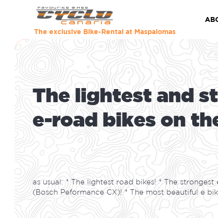
Bike Rental in 
AB
The exclusive Bike-Rental at Maspalomas
T
h
e
l
i
g
h
t
e
s
t
a
n
d
s
t
e
-
r
o
a
d
b
i
k
e
s
o
n
t
h
as usual: * The lightest road bikes! * The strongest 
(Bosch Peformance CX)! * The most beautiful e bik