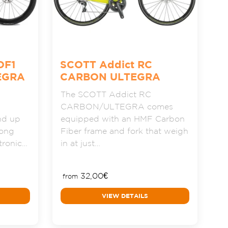
OF1
SCOTT Addict RC
EGRA
CARBON ULTEGRA
The SCOTT Addict RC
CARBON/ULTEGRA comes
nd up
equipped with an HMF Carbon
long
Fiber frame and fork that weigh
ctronic…
in at just…
32,00
€
from
VIEW DETAILS