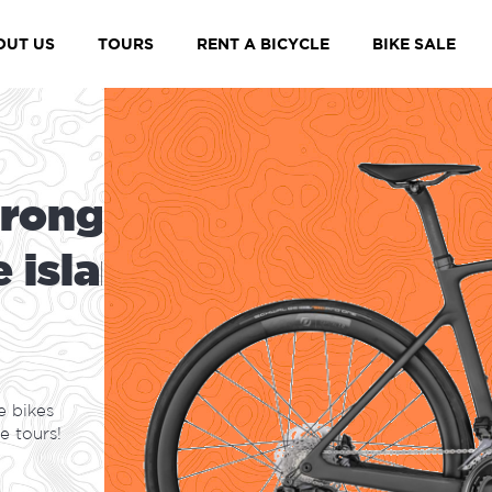
Maspalomas, Gra
OUT US
TOURS
RENT A BICYCLE
BIKE SALE
r
o
n
g
e
s
t
e
i
s
l
a
n
d
e bikes
e tours!