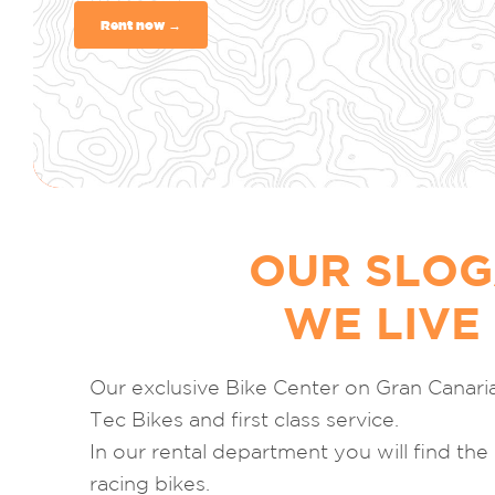
Rent now →
OUR SLOG
WE LIVE
Our exclusive Bike Center on Gran Canari
Tec Bikes and first class service.
In our rental department you will find the
racing bikes.