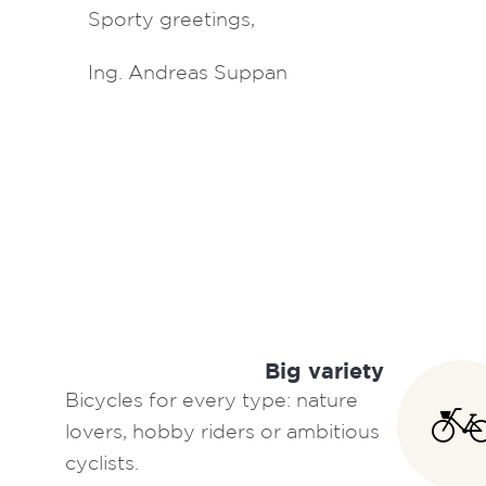
Sporty greetings,
Ing. Andreas Suppan
Big variety
Bicycles for every type: nature
lovers, hobby riders or ambitious
cyclists.