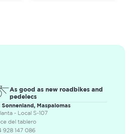
As good as new roadbikes and
pedelecs
C Sonnenland, Maspalomas
Planta - Local S-107
ce del tablero
 928 147 086