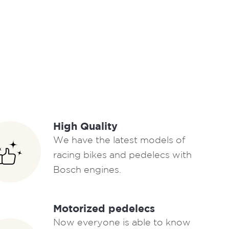
High Quality
We have the latest models of
racing bikes and pedelecs with
Bosch engines.
Motorized pedelecs
Now everyone is able to know