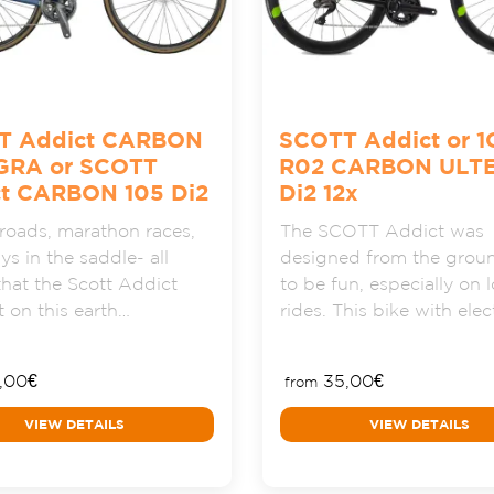
T Addict CARBON
SCOTT Addict or 1
GRA or SCOTT
R02 CARBON ULT
t CARBON 105 Di2
Di2 12x
oads, marathon races,
The SCOTT Addict was
ys in the saddle- all
designed from the grou
that the Scott Addict
to be fun, especially on 
 on this earth…
rides. This bike with ele
,00
€
35,00
€
from
VIEW DETAILS
VIEW DETAILS