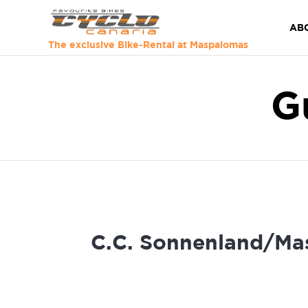
AB
The exclusive Bike-Rental at Maspalomas
G
C.C. Sonnenland/Ma