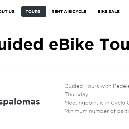
OUT US
TOURS
RENT A BICYCLE
BIKE SALE
uided eBike Tou
Guided Tours with Pedel
Thursday.
spalomas
Meetingpoint is in Cyclo
Minimum number of partic