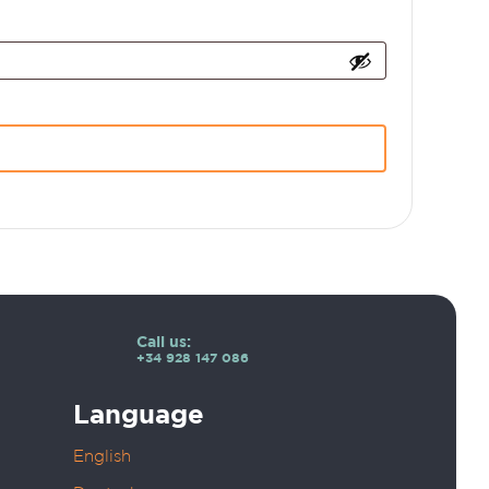
Call us:
+34 928 147 086
Language
English