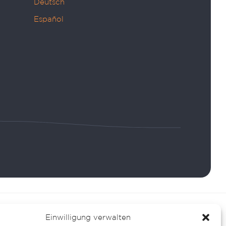
Deutsch
Español
Einwilligung verwalten