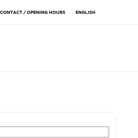
Skip
CONTACT / OPENING HOURS
ENGLISH
to
content