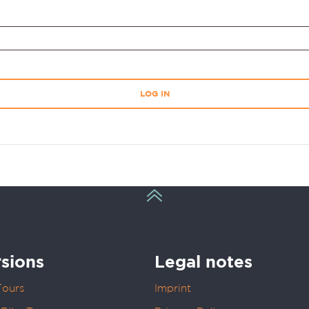
LOG IN
sions
Legal notes
Tours
Imprint