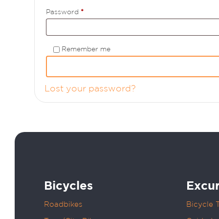
Required
Password
*
Remember me
Lost your password?
Bicycles
Excur
Roadbikes
Bicycle 