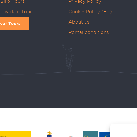
Bike Tours
Privacy Policy
ndividual Tour
Cookie Policy (EU)
About us
ver Tours
Rental conditions