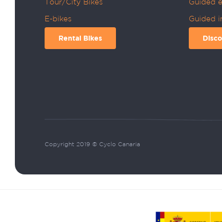
Tour/City Bikes
Guided e
E-bikes
Guided i
Rental Bikes
Disco
Copyright 2019 © Cyclo Canaria