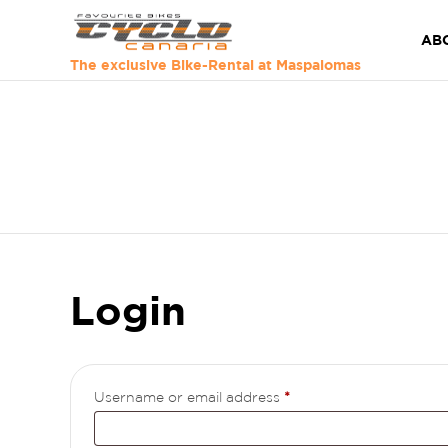
AB
The exclusive Bike-Rental at Maspalomas
Login
Required
Username or email address
*