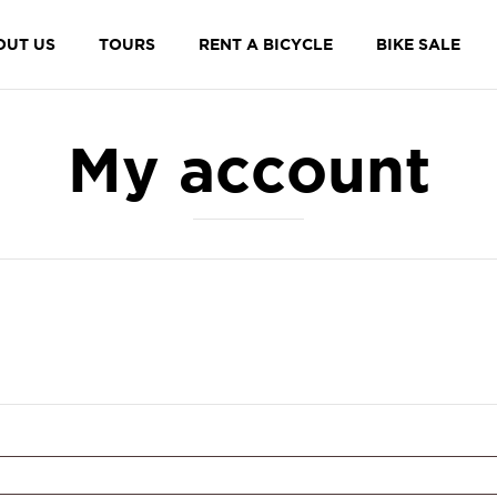
OUT US
TOURS
RENT A BICYCLE
BIKE SALE
My account