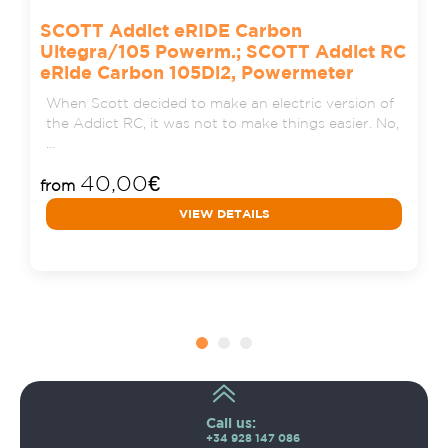
SCOTT Addict eRIDE Carbon
Ultegra/105 Powerm.; SCOTT Addict RC
eRide Carbon 105Di2, Powermeter
When Scott decided to make an electric version of
the Addict RC, it was not to make things easier. No,
…
40,00
€
from
VIEW DETAILS
Call us:
+34 928 147 086