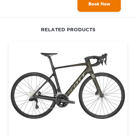
Book Now
RELATED PRODUCTS