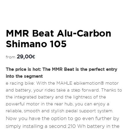
MMR Beat Alu-Carbon
Shimano 105
29,00
€
from
The price is hot: The MMR Beat is the perfect entry
into the segment
e racing bike: With the MAHLE ebikemotion® motor
and battery, your rides take a step forward. Thanks to
the integrated battery and the lightness of the
powerful motor in the rear hub, you can enjoy a
reliable, smooth and stylish pedal support system.
Now you have the option to go even further by
simply installing a second 210 Wh battery in the