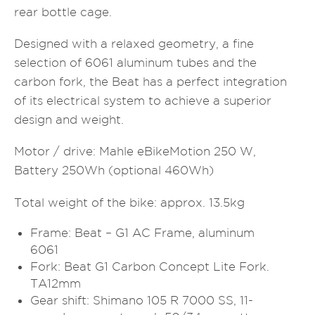
rear bottle cage.
Designed with a relaxed geometry, a fine
selection of 6061 aluminum tubes and the
carbon fork, the Beat has a perfect integration
of its electrical system to achieve a superior
design and weight.
Motor / drive: Mahle eBikeMotion 250 W,
Battery 250Wh (optional 460Wh)
Total weight of the bike: approx. 13.5kg
Frame: Beat – G1 AC Frame, aluminum
6061
Fork: Beat G1 Carbon Concept Lite Fork.
TA12mm
Gear shift: Shimano 105 R 7000 SS, 11-