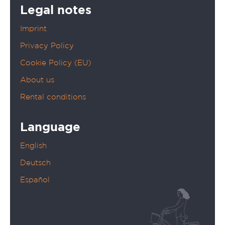
Legal notes
Imprint
Privacy Policy
Cookie Policy (EU)
About us
Rental conditions
Language
English
Deutsch
Español