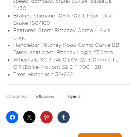
speed, compact crank 50/34, cassette
11/30
Brakes: Shimano 105 R7020, Hydr. Disc
Brake 160/160
Features: Stem: Rittchey Comp 4 Axis
Logo
Handlebar: Ritchey Road Comp Curve BB
Black, seat post: Ritchey Logic 27.2mm
Wheelset: XCR 7400 DW 12x100mm / TL
QR (Ebike Motion) 32 6 T 700 * 28
Tires: Hutchison 32-622
Categories:
e Roadbike
Hybrid