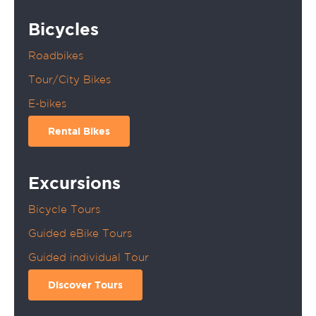
Bicycles
Roadbikes
Tour/City Bikes
E-bikes
Rental Bikes
Excursions
Bicycle Tours
Guided eBike Tours
Guided individual Tour
Discover Tours