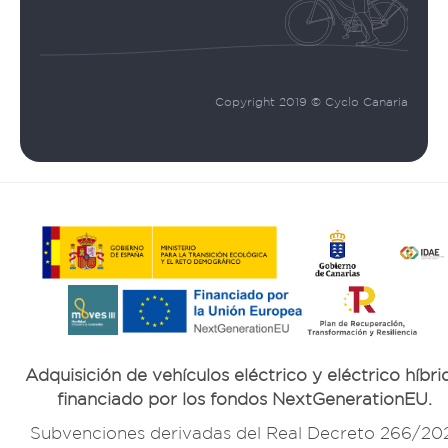
Copyright 2019 © Cyclo Canaria
Adquisición de vehículos eléctrico y eléctrico híbri
financiado por los fondos NextGenerationEU.
Subvenciones derivadas del Real Decreto 266/20