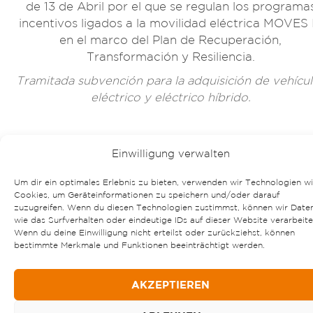
de 13 de Abril por el que se regulan los programa
incentivos ligados a la movilidad eléctrica MOVES I
en el marco del Plan de Recuperación,
Transformación y Resiliencia.
Tramitada subvención para la adquisición de vehícu
eléctrico y eléctrico híbrido.
Einwilligung verwalten
Um dir ein optimales Erlebnis zu bieten, verwenden wir Technologien w
Cookies, um Geräteinformationen zu speichern und/oder darauf
zuzugreifen. Wenn du diesen Technologien zustimmst, können wir Date
wie das Surfverhalten oder eindeutige IDs auf dieser Website verarbeite
Wenn du deine Einwilligung nicht erteilst oder zurückziehst, können
bestimmte Merkmale und Funktionen beeinträchtigt werden.
AKZEPTIEREN