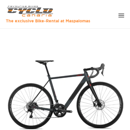
The exclusive Bike-Rental at Maspalomas
Sk
to
co